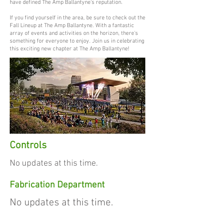
have defined The Amp Ballantyne's reputation.
If you find yourself in the area, be sure to check out the
Fall Lineup at The Amp Ballantyne. With a fantastic
array of events and activities on the horizon, there's
something for everyone to enjoy. Join us in celebrating
this exciting new chapter at The Amp Ballantyne!
Controls
No updates at this time.
Fabrication Department
No updates at this time.