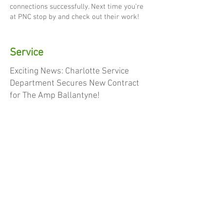
connections successfully. Next time you’re
at PNC stop by and check out their work!
Service
Exciting News: Charlotte Service
Department Secures New Contract
for The Amp Ballantyne!