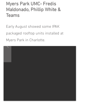
Myers Park UMC- Fredis
Maldonado, Phillip White &
Teams
Early August showed some IPAK
packaged rooftop units installed at
Myers Park in Charlotte.