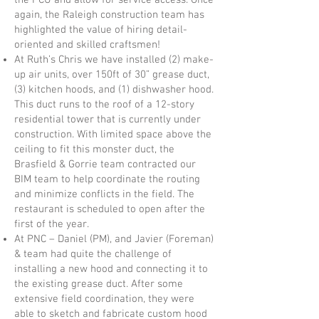
the PCU and allow for service access. Once
again, the Raleigh construction team has
highlighted the value of hiring detail-
oriented and skilled craftsmen!
At Ruth’s Chris we have installed (2) make-
up air units, over 150ft of 30” grease duct,
(3) kitchen hoods, and (1) dishwasher hood.
This duct runs to the roof of a 12-story
residential tower that is currently under
construction. With limited space above the
ceiling to fit this monster duct, the
Brasfield & Gorrie team contracted our
BIM team to help coordinate the routing
and minimize conflicts in the field. The
restaurant is scheduled to open after the
first of the year.
At PNC – Daniel (PM), and Javier (Foreman)
& team had quite the challenge of
installing a new hood and connecting it to
the existing grease duct. After some
extensive field coordination, they were
able to sketch and fabricate custom hood