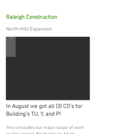
Raleigh Construction
North Hills Expansion
In August we got all (3) CO’s for
Building’s TU, Y, and P!
This concludes our major scope of work