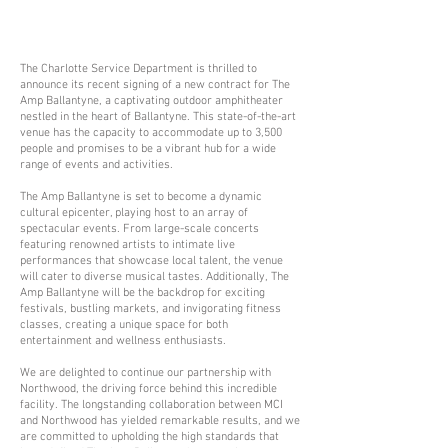
The Charlotte Service Department is thrilled to
announce its recent signing of a new contract for The
Amp Ballantyne, a captivating outdoor amphitheater
nestled in the heart of Ballantyne. This state-of-the-art
venue has the capacity to accommodate up to 3,500
people and promises to be a vibrant hub for a wide
range of events and activities.
The Amp Ballantyne is set to become a dynamic
cultural epicenter, playing host to an array of
spectacular events. From large-scale concerts
featuring renowned artists to intimate live
performances that showcase local talent, the venue
will cater to diverse musical tastes. Additionally, The
Amp Ballantyne will be the backdrop for exciting
festivals, bustling markets, and invigorating fitness
classes, creating a unique space for both
entertainment and wellness enthusiasts.
We are delighted to continue our partnership with
Northwood, the driving force behind this incredible
facility. The longstanding collaboration between MCI
and Northwood has yielded remarkable results, and we
are committed to upholding the high standards that