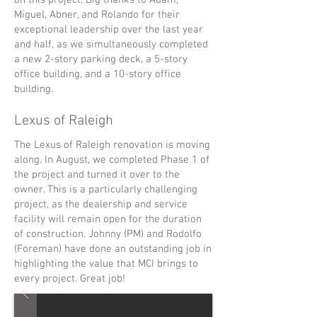
on this project. Big thanks to Adam,
Miguel, Abner, and Rolando for their
exceptional leadership over the last year
and half, as we simultaneously completed
a new 2-story parking deck, a 5-story
office building, and a 10-story office
building.
Lexus of Raleigh
The Lexus of Raleigh renovation is moving
along. In August, we completed Phase 1 of
the project and turned it over to the
owner. This is a particularly challenging
project, as the dealership and service
facility will remain open for the duration
of construction. Johnny (PM) and Rodolfo
(Foreman) have done an outstanding job in
highlighting the value that MCI brings to
every project. Great job!