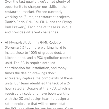
Over the last quarter, we’ve had plenty of
opportunity to sharpen our skills in the
restaurant market. We are currently
working on (3) major restaurant projects
(Ruth’s Chris, PNC Chi-Fil-A, and the Flying
Bull Brewery). Each one of these is unique
and provides different challenges.
At Flying-Bull, Johnny (PM), Rodolfo
(Foreman) & team are working hard to
install close to 100ft of grease duct, a
kitchen hood, and a PCU (pollution control
unit). The PCUs require detailed
coordination for installation, and many
times the design drawings don’t
accurately capture the complexity of these
units. Our team identified the lack of a 2-
hour rated enclosure at the PCU, which is
required by code and have been working
with the GC and design team to design a
rated enclosure that will accommodate