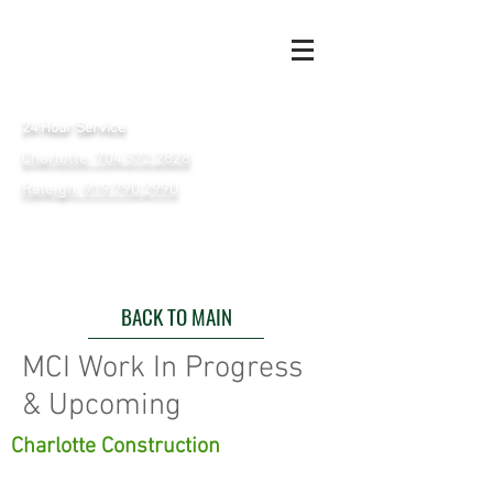
24 Hour Service
Charlotte: 704.372.2828
Raleigh: 919.790.2990
BACK TO MAIN
MCI Work In Progress
& Upcoming
Charlotte Construction