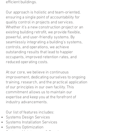
efficient buildings.
Our approach is holistic and team-oriented,
ensuring a single point of accountability for
quality control in projects and services.
Whether it's a new construction project or an
existing building retrofit, we provide flexible,
powerful, and user-friendly systems. By
seamlessly integrating a building's systems,
controls, and operations, we achieve
outstanding results that lead to happier
occupants, improved retention rates, and
reduced operating costs.
At our core, we believe in continuous
improvement, dedicating ourselves to ongoing
training, research, and the practical application
of our principles in our own facility. This
commitment allows us to maintain our
expertise and keep you at the forefront of
industry advancements.
Our list of features includes:
Systems Design Services
Systems Installation Services
Systems Optimization