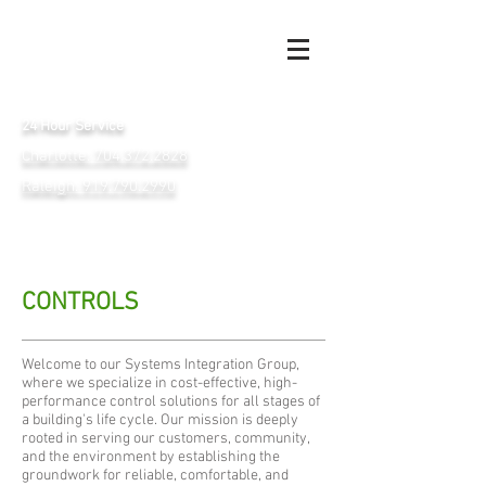
24 Hour Service
Charlotte: 704.372.2828
Raleigh: 919.790.2990
CONTROLS
Welcome to our Systems Integration Group,
where we specialize in cost-effective, high-
performance control solutions for all stages of
a building's life cycle. Our mission is deeply
rooted in serving our customers, community,
and the environment by establishing the
groundwork for reliable, comfortable, and