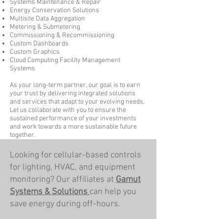
Systems Maintenance & Repair
Energy Conservation Solutions
Multisite Data Aggregation
Metering & Submetering
Commissioning & Recommissioning
Custom Dashboards
Custom Graphics
Cloud Computing Facility Management
Systems
As your long-term partner, our goal is to earn
your trust by delivering integrated solutions
and services that adapt to your evolving needs.
Let us collaborate with you to ensure the
sustained performance of your investments
and work towards a more sustainable future
together.
Looking for cellular-based controls
for lighting, HVAC, and equipment
monitoring? Our affiliates at
Gamut
Systems & Solutions
can help you
save energy during off-hours.