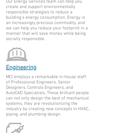
Our Energy Services team can help you
create and support environmentally
responsible strategies to reduce a
building’s energy consumption. Energy is
an increasingly precious commodity, and
we can help you reduce your footprint in a
manner that will save money while being
socially responsible.
Engineering
MCI employs a remarkable in-house staff
of Professional Engineers, Senior
Designers, Controls Engineers, and
AutoCAD Specialists. These brilliant people
can not only design the best of mechanical
systems, they are revolutionizing the
industry by creating new concepts in HVAC,
piping, and plumbing design.