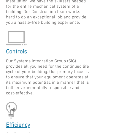
installation, we have the skillsets needed
for the entire mechanical system of a
building. Our Construction team works
hard to do an exceptional job and provide
you a hassle-free building experience.
Controls
Our Systems Integration Group (SIG)
provides all you need for the continued life
cycle of your building. Our primary focus is
to ensure that your equipment operates at
its maximum potential, in a manner that is
both environmentally responsible and
cost-effective.
Efficiency