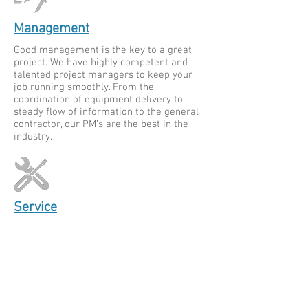
Management
Good management is the key to a great
project. We have highly competent and
talented project managers to keep your
job running smoothly. From the
coordination of equipment delivery to
steady flow of information to the general
contractor, our PM’s are the best in the
industry.
Service
MCI Service technicians provide a
seamless customer experience, 24 hours a
day. We service all brands of HVAC
equipment, pumps, air handlers, and air
cooled chillers. Proper maintenance of
your HVAC system ensures that your
equipment runs efficiency for its entire