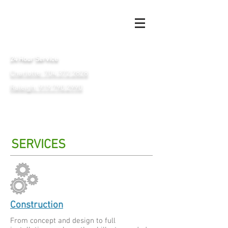
24 Hour Service
Charlotte: 704.372.2828
Raleigh: 919.790.2990
SERVICES
Construction
From concept and design to full