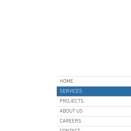
HOME
SERVICES
PROJECTS
ABOUT US
CAREERS