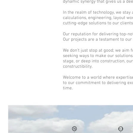
dynamic synergy that gives us a dee
In the realm of technology, we stay 
calculations, engineering, layout w
cutting-edge solutions to our clients
Our reputation for delivering top-no
Our projects are a testament to our
We don't just stop at good; we aim f
seeking ways to make our solutions 
stage, or deep into construction, ou
constructibility.
Welcome to a world where expertise
to our commitment to delivering exce
time.