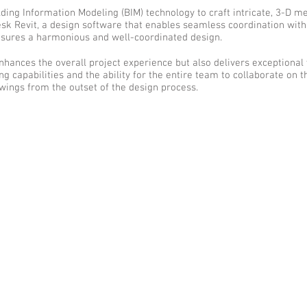
ding Information Modeling (BIM) technology to craft intricate, 3-D m
desk Revit, a design software that enables seamless coordination with
nsures a harmonious and well-coordinated design.
enhances the overall project experience but also delivers exceptional
 capabilities and the ability for the entire team to collaborate on 
ings from the outset of the design process.