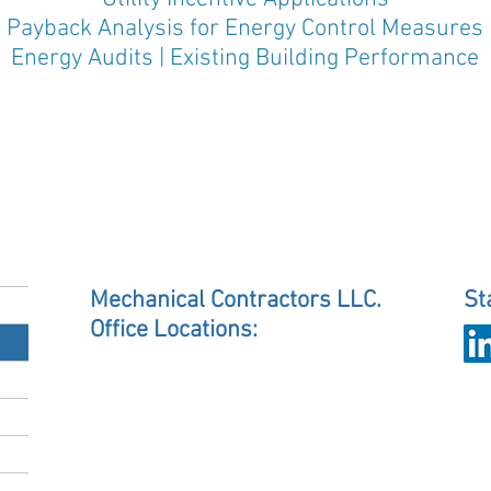
Payback Analysis for Energy Control Measures
Energy Audits | Existing Building Performance
Mechanical Contractors LLC.
St
Office Locations:
Charlotte
1733 University Commercial Place
Charlotte, NC 28213
mcicharlotte@mcihvac.com
Raleigh
2609 Discovery Drive, Suite 121