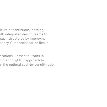
lture of continuous learning,
ith integrated design teams to
f such structures by improving
ency. Our specialization lies in
rations – essential traits in
ting a thoughtful approach to
n the optimal cost-to-benefit ratio.