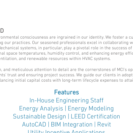
ED
ronmental consciousness are ingrained in our identity. We foster a cu
g our practices. Our seasoned professionals excel in collaborating w
chanical systems, in particular, play a pivotal role in the success o
mal space temperatures, humidity control, and enhancing energy effici
ventilation, and renewable resources within HVAC systems.
, and meticulous attention to detail are the cornerstones of MCI's ope
nts' trust and ensuring project success. We guide our clients in adop
ancing initial capital costs with long-term lifecycle expenses to attai
Features
In-House Engineering Staff
Energy Analysis | Energy Modeling
Sustainable Design | LEED Certification
AutoCAD | BIM Integration | Revit
Utility Incentive Applications