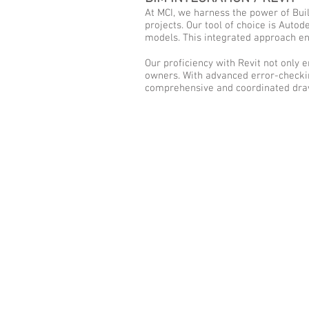
At MCI, we harness the power of Buil
projects. Our tool of choice is Auto
models. This integrated approach e
Our proficiency with Revit not only 
owners. With advanced error-checking
comprehensive and coordinated draw