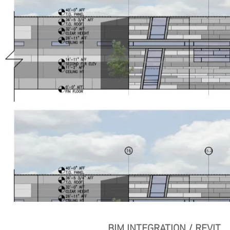
BIM INTEGRATION / REVIT