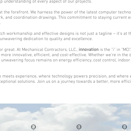
p understanding of every aspect of our projects.
at the forefront. We harness the power of the latest computer technol
ork, and coordination drawings. This commitment to staying current 
.
tch workmanship and effective designs is not just a tagline – it's at 
 unwavering dedication to quality and excellence.
or great. At Mechanical Contractors, LLC.,
innovation
is the "i" in "MC
more innovative, efficient, and cost-effective. Whether we're in the
r unwavering focus remains on energy efficiency, cost control, indoor 
 meets experience, where technology powers precision, and where e
ptional solutions. Join us on a journey towards a better, more effici