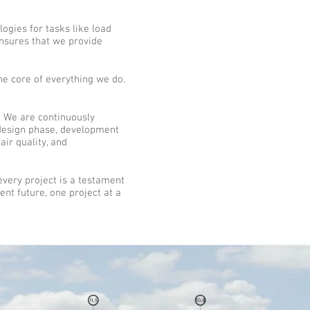
ogies for tasks like load
ensures that we provide
the core of everything we do.
I". We are continuously
 design phase, development
air quality, and
very project is a testament
ent future, one project at a