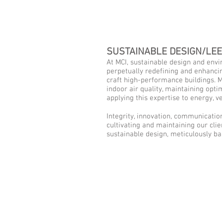
SUSTAINABLE DESIGN/LE
At MCI, sustainable design and envi
perpetually redefining and enhancin
craft high-performance buildings. Me
indoor air quality, maintaining opti
applying this expertise to energy, 
Integrity, innovation, communication
cultivating and maintaining our clie
sustainable design, meticulously bal