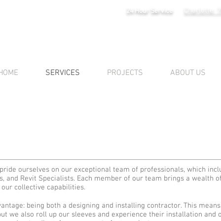
Charlotte: 
24 Hour Service
HOME
SERVICES
PROJECTS
ABOUT US
 pride ourselves on our exceptional team of professionals, which inc
s, and Revit Specialists. Each member of our team brings a wealth 
our collective capabilities.
antage: being both a designing and installing contractor. This means
t we also roll up our sleeves and experience their installation and op