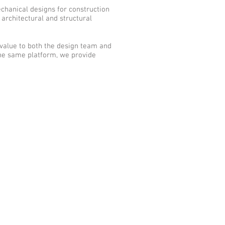
echanical designs for construction
 architectural and structural
 value to both the design team and
the same platform, we provide