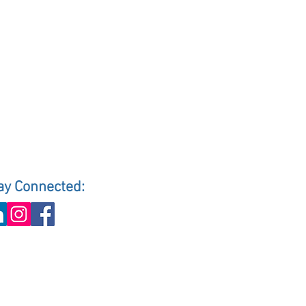
ay Connected: