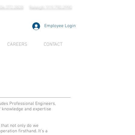
704.372.2828
Raleigh: 919.790.2990
Employee Login
CAREERS
CONTACT
ludes Professional Engineers,
of knowledge and expertise
 that not only do we
eration firsthand. It's a