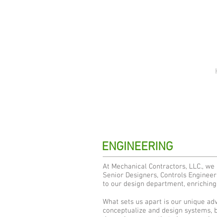
ENGINEERING
At Mechanical Contractors, LLC., we
Senior Designers, Controls Engineer
to our design department, enriching 
What sets us apart is our unique adv
conceptualize and design systems, bu