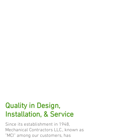
Quality in Design,
Installation, & Service
Since its establishment in 1948,
Mechanical Contractors LLC., known as
"MCI" among our customers, has