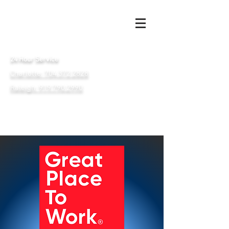
24 Hour Service
Charlotte: 704.372.2828
Raleigh: 919.790.2990