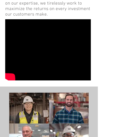
on our expertise, we tirelessly work to
maximize the returns on every investment
our customers make.