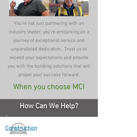
You're not just partnering with an
industry leader; you're embarking on a
journey of exceptional service and
unparalleled dedication. Trust us to
exceed your expectations and provide
you with the building solutions that will
propel your success forward.
When you choose MCI
How Can We Help?
Construction