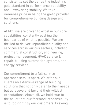
consistently set the bar as the industry's
gold standard in performance, reliability,
and unwavering stability. We take
immense pride in being the go-to provider
for comprehensive building design and
solutions.
At MCI, we are driven to excel in our core
capabilities, constantly pushing the
boundaries of what is possible. We are
thrilled to deliver unparalleled quality and
services across various sectors, including
commercial construction, engineering,
project management, HVAC service &
repair, building automation systems, and
energy services.
Our commitment to a full-service
approach sets us apart. We offer our
clients an extensive range of building
solutions that not only cater to their needs
but go above and beyond their wildest
expectations. Above all, we hold true to
the belief that our foremost responsibility
is to "do right" by our customers. Drawing