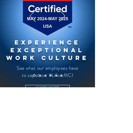
Experience
Exceptional
Work Culture
See what our employees have
to say about #LifeatMCI
LEARN MORE