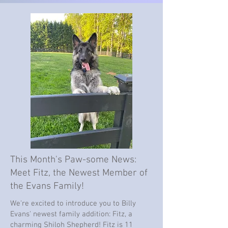
This Month's Paw-some News:
Meet Fitz, the Newest Member of
the Evans Family!
We're excited to introduce you to Billy
Evans' newest family addition: Fitz, a
charming Shiloh Shepherd! Fitz is 11