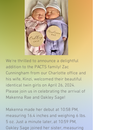
We're thrilled to announce a delightful
addition to the PACTS family! Zac
Cunningham from our Charlotte office and
his wife, Kinzi, welcomed their beautiful
identical twin girls on April 26, 2024.
Please join us in celebrating the arrival of
Makenna Rae and Oakley Sage!
Makenna made her debut at 10:58 PM,
measuring 16.4 inches and weighing 6 lbs.
5 oz. Just a minute later, at 10:59 PM,
Oakley Sage joined her sister, measuring