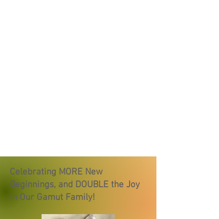
Celebrating MORE New
Beginnings, and DOUBLE the Joy
in Our Gamut Family!