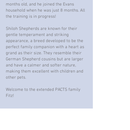
months old, and he joined the Evans
household when he was just 8 months. All
the training is in progress!
Shiloh Shepherds are known for their
gentle temperament and striking
appearance, a breed developed to be the
perfect family companion with a heart as
grand as their size. They resemble their
German Shepherd cousins but are larger
and have a calmer and softer nature,
making them excellent with children and
other pets.
Welcome to the extended PACTS family
Fitz!