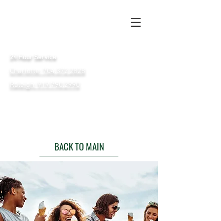
24 Hour Service
Charlotte: 704.372.2828
Raleigh: 919.790.2990
BACK TO MAIN