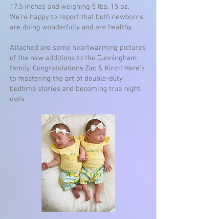
17.5 inches and weighing 5 lbs. 15 oz.
We're happy to report that both newborns
are doing wonderfully and are healthy.
Attached are some heartwarming pictures
of the new additions to the Cunningham
family. Congratulations Zac & Kinzi! Here's
to mastering the art of double-duty
bedtime stories and becoming true night
owls.