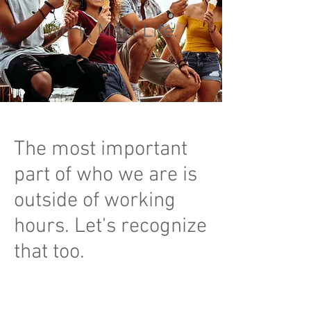
Work, Meet Life.
The most important
part of who we are is
outside of working
hours. Let's recognize
that too.