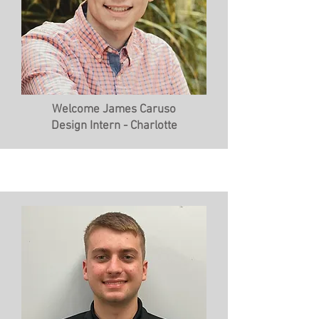
Welcome James Caruso
Design Intern - Charlotte