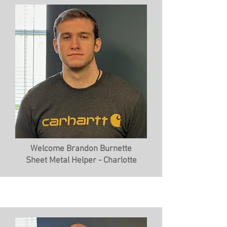
Welcome Brandon Burnette
Sheet Metal Helper - Charlotte