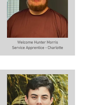
Welcome Hunter Morris
Service Apprentice - Charlotte