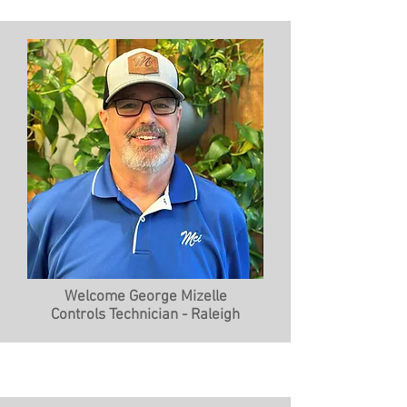
Welcome George Mizelle
Controls Technician - Raleigh