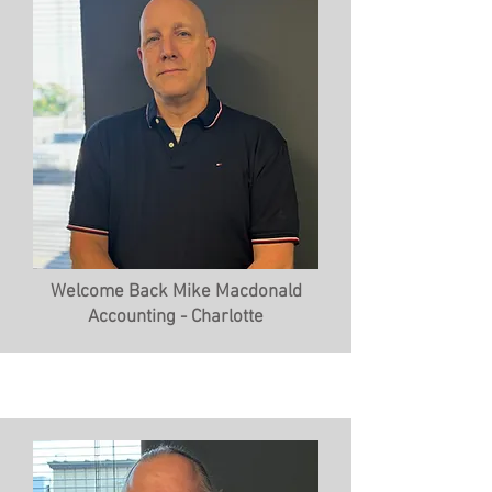
Welcome Back Mike Macdonald
Accounting - Charlotte