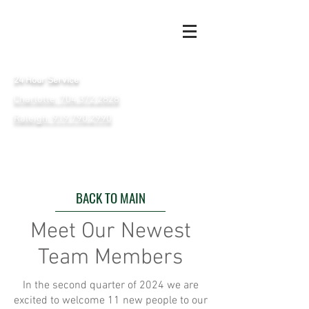
24 Hour Service
Charlotte: 704.372.2828
Raleigh: 919.790.2990
BACK TO MAIN
Meet Our Newest
Team Members
In the second quarter of 2024 we are
excited to welcome 11 new people to our