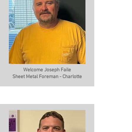
Welcome Joseph Faile
Sheet Metal Foreman - Charlotte