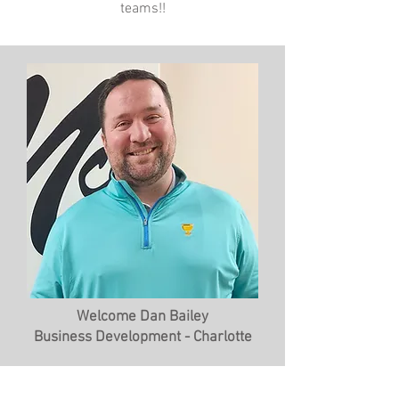
teams!!
Welcome Dan Bailey
Business Development - Charlotte