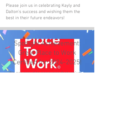
Please join us in celebrating Kayly and
Dalton’s success and wishing them the
best in their future endeavors!
Spotlight Achievement:
Great Place to Work
Certified for
2024-2025
!
We are proud to announce that we've
achieved the "Great Place to Work"
certification, a testament to the
positive workplace environment we've
cultivated together. This prestigious
recognition is based on direct feedback
from you—our employees—which
underscores the satisfaction and
engagement you experience in your
roles.