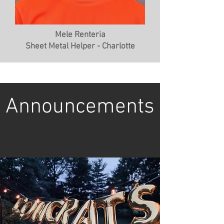
Mele Renteria
Sheet Metal Helper - Charlotte
Announcements