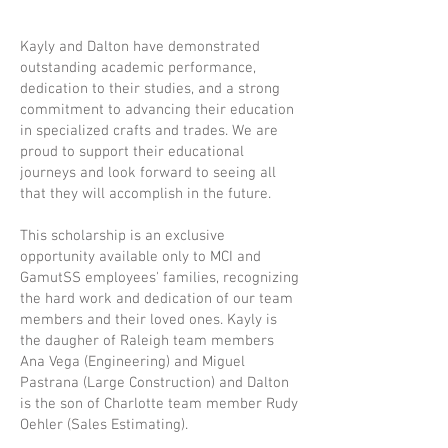
Kayly and Dalton have demonstrated
outstanding academic performance,
dedication to their studies, and a strong
commitment to advancing their education
in specialized crafts and trades. We are
proud to support their educational
journeys and look forward to seeing all
that they will accomplish in the future.
This scholarship is an exclusive
opportunity available only to MCI and
GamutSS employees' families, recognizing
the hard work and dedication of our team
members and their loved ones. Kayly is
the daugher of Raleigh team members
Ana Vega (Engineering) and Miguel
Pastrana (Large Construction) and Dalton
is the son of Charlotte team member Rudy
Oehler (Sales Estimating).