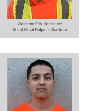
Welcome Erik Henriquez
Sheet Metal Helper - Charlotte