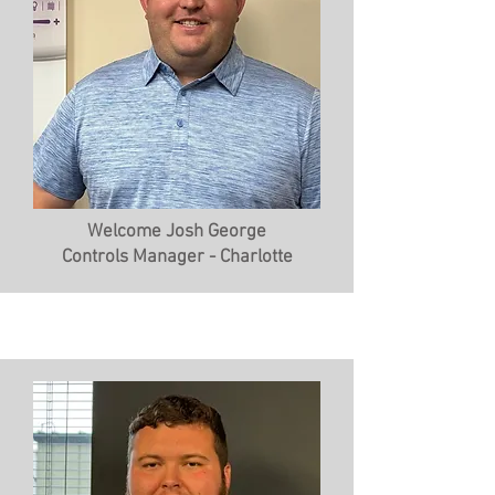
Welcome Josh George
Controls Manager - Charlotte