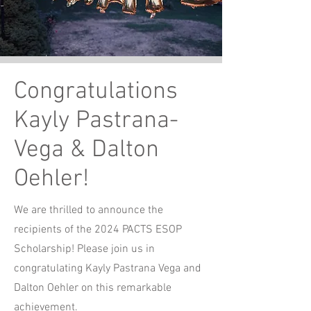
Congratulations
Kayly Pastrana-
Vega & Dalton
Oehler!
We are thrilled to announce the
recipients of the 2024 PACTS ESOP
Scholarship! Please join us in
congratulating Kayly Pastrana Vega and
Dalton Oehler on this remarkable
achievement.