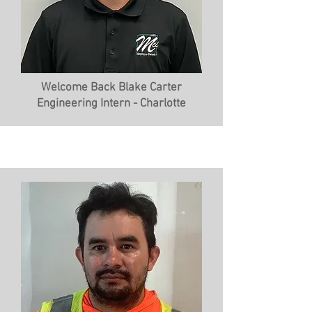
Welcome Back Blake Carter
Engineering Intern - Charlotte