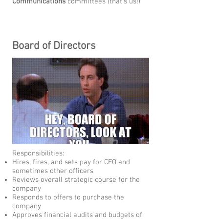
Communications
committees (that's us!)
Board of Directors
Responsibilities:
Hires, fires, and sets pay for CEO and
sometimes other officers
Reviews overall strategic course for the
company
Responds to offers to purchase the
company
Approves financial audits and budgets of