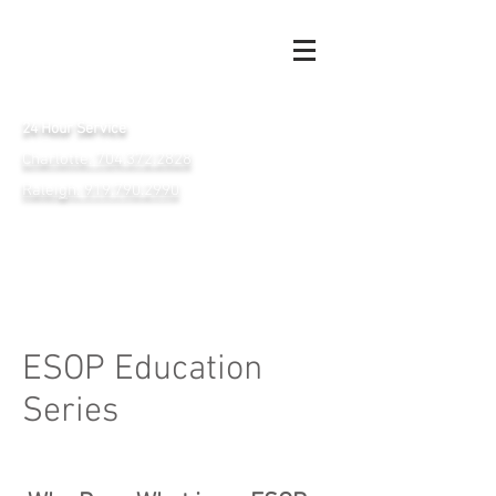
24 Hour Service
Charlotte: 704.372.2828
Raleigh: 919.790.2990
ESOP Education
Series