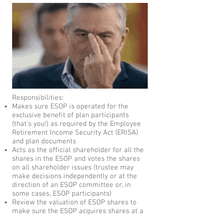
Responsibilities:
Makes sure ESOP is operated for the
exclusive benefit of plan participants
(that's you!) as required by the Employee
Retirement Income Security Act (ERISA)
and plan documents
Acts as the official shareholder for all the
shares in the ESOP and votes the shares
on all shareholder issues (trustee may
make decisions independently or at the
direction of an ESOP committee or, in
some cases, ESOP participants)
Review the valuation of ESOP shares to
make sure the ESOP acquires shares at a