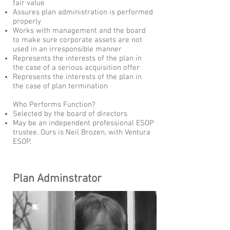
fair value
Assures plan administration is performed
properly
Works with management and the board
to make sure corporate assets are not
used in an irresponsible manner
Represents the interests of the plan in
the case of a serious acquisition offer
Represents the interests of the plan in
the case of plan termination
Who Performs Function?
Selected by the board of directors
May be an independent professional ESOP
trustee. Ours is Neil Brozen, with Ventura
ESOP.
Plan Adminstrator