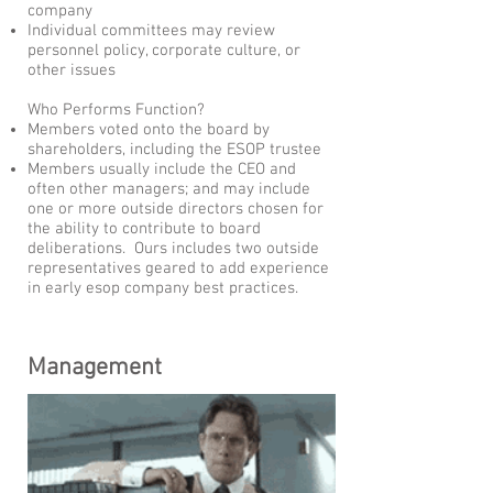
company
Individual committees may review
personnel policy, corporate culture, or
other issues
Who Performs Function?
Members voted onto the board by
shareholders, including the ESOP trustee
Members usually include the CEO and
often other managers; and may include
one or more outside directors chosen for
the ability to contribute to board
deliberations. Ours includes two outside
representatives geared to add experience
in early esop company best practices.
Management