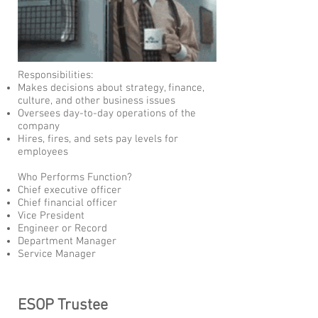
Responsibilities:
Makes decisions about strategy, finance,
culture, and other business issues
Oversees day-to-day operations of the
company
Hires, fires, and sets pay levels for
employees
Who Performs Function?
Chief executive officer
Chief financial officer
Vice President
Engineer or Record
Department Manager
Service Manager
ESOP Trustee