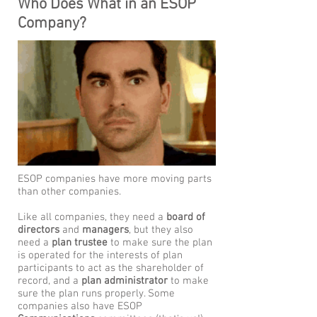
Who Does What in an ESOP
Company?
ESOP companies have more moving parts
than other companies.
Like all companies, they need a
board of
directors
and
managers
, but they also
need a
plan trustee
to make sure the plan
is operated for the interests of plan
participants to act as the shareholder of
record, and a
plan administrator
to make
sure the plan runs properly. Some
companies also have ESOP