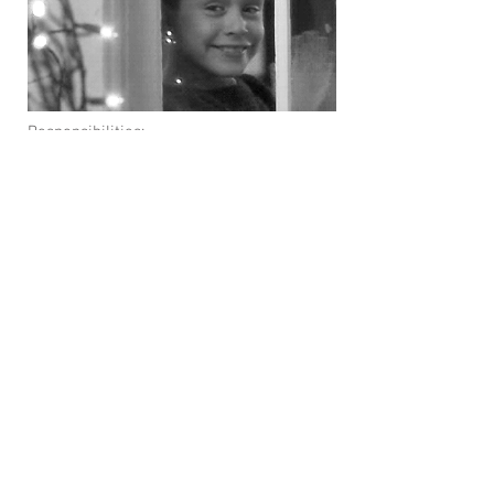
Responsibilities:
Oversees all plan operations, including
allocation, vesting, distributions, dividend
payments, etc.
Issues report to plan participants
Issues report to federal agencies
Who Performs Function?
Professional independent plan
administration firm. This is
Principal
for
us.
Company HR department works with the
administration firm to oversee plan
operations
ESOP Communications