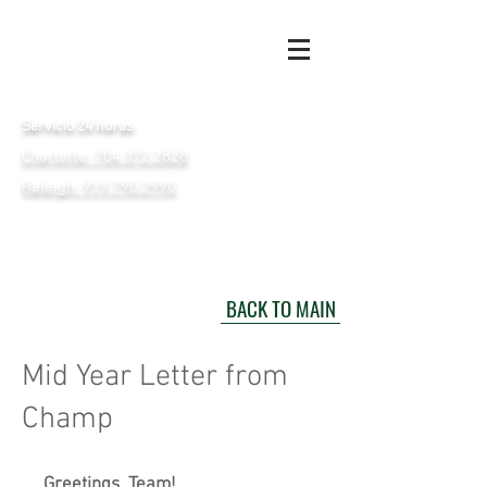
Servicio 24 horas
Charlotte: 704.372.2828
Raleigh: 919.790.2990
BACK TO MAIN
Mid Year Letter from
Champ
Greetings, Team!