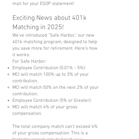
mail for your ESOP statement!
Exciting News about 401k
Matching in 2025!
We've introduced "Safe Harbor," our new
401k matching program, designed to help
you save more for retirement. Here’s how
it works:
For Safe Harbor:
Employee Contribution (0.01% - 5%):
MCI will match 100% up to 3% of your
contribution.
MCI will match 50% on the next 2% of your
contribution.
Employee Contribution (5% or Greater):
MCI will match 4% of your gross
compensation.
The total company match can't exceed 4%
of your gross compensation. This is a