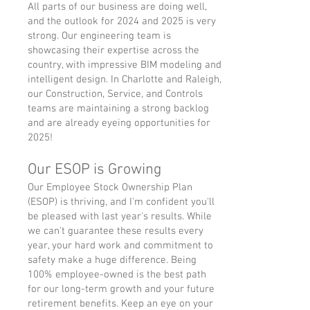
All parts of our business are doing well,
and the outlook for 2024 and 2025 is very
strong. Our engineering team is
showcasing their expertise across the
country, with impressive BIM modeling and
intelligent design. In Charlotte and Raleigh,
our Construction, Service, and Controls
teams are maintaining a strong backlog
and are already eyeing opportunities for
2025!
Our ESOP is Growing
Our Employee Stock Ownership Plan
(ESOP) is thriving, and I'm confident you'll
be pleased with last year's results. While
we can't guarantee these results every
year, your hard work and commitment to
safety make a huge difference. Being
100% employee-owned is the best path
for our long-term growth and your future
retirement benefits. Keep an eye on your