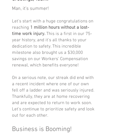
Man, it’s summer!
Let's start with a huge congratulations on
reaching
1 million hours without a lost-
time work injury.
This is a first in our 75-
year history, and it's all thanks to your
dedication to safety. This incredible
milestone also brought us a $30,000
savings on our Workers' Compensation
renewal, which benefits everyone!
On a serious note, our streak did end with
a recent incident where one of our own
fell off a ladder and was seriously injured.
Thankfully, they are at home recovering
and are expected to return to work soon.
Let's continue to prioritize safety and look
out for each other.
Business is Booming!