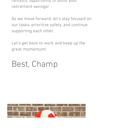
fantastic opportunity to boost your
retirement savings!
As we move forward, let's stay focused on
our tasks, prioritize safety, and continue
supporting each other.
Let's get back to work and keep up the
great momentum!
Best, Champ