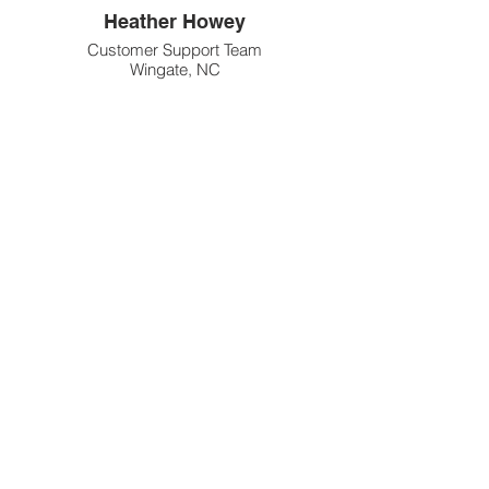
Heather Howey
Customer Support Team
Wingate, NC
Diane Rappa
Customer Support Team
Chesterton, IN