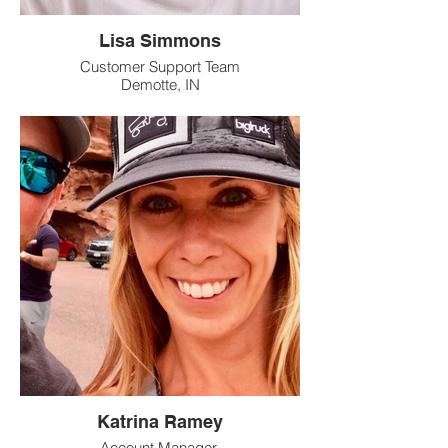
Lisa Simmons
Customer Support Team
Demotte, IN
Katrina Ramey
Account Manager