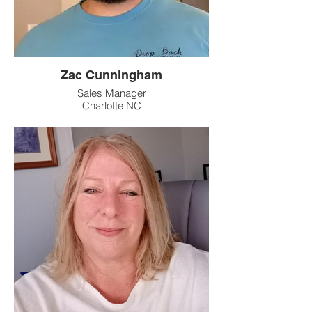
Zac Cunningham
Sales Manager
Charlotte NC