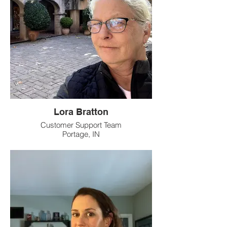
Lora Bratton
Customer Support Team
Portage, IN