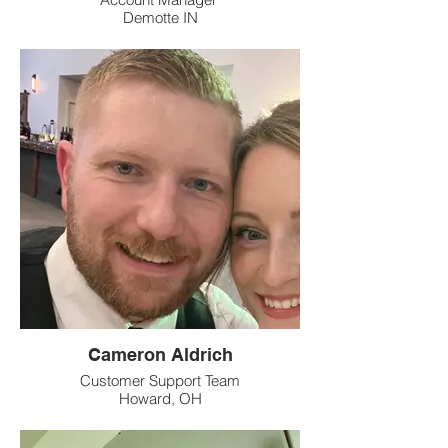
Demotte IN
Cameron Aldrich
Customer Support Team
Howard, OH