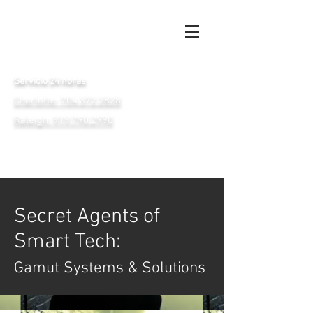
Servicio 24 horas
Charlotte: 704.372.2828
Raleigh: 919.790.2990
Secret Agents of
Smart Tech:
Gamut Systems & Solutions