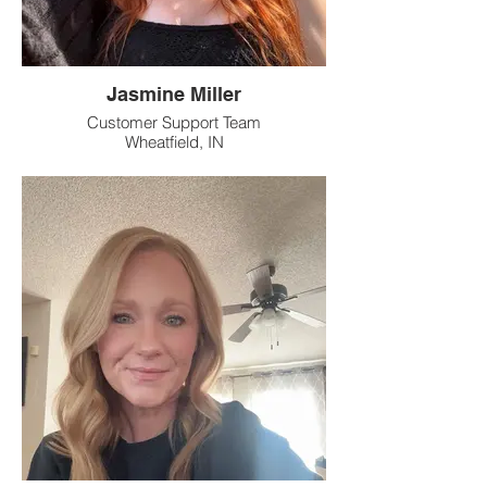
Jasmine Miller
Customer Support Team
Wheatfield, IN