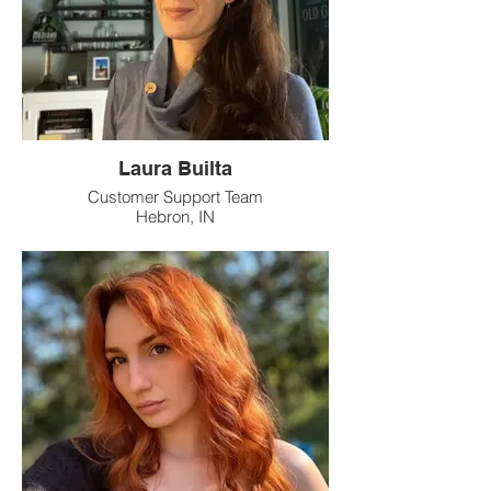
Laura Builta
Customer Support Team
Hebron, IN