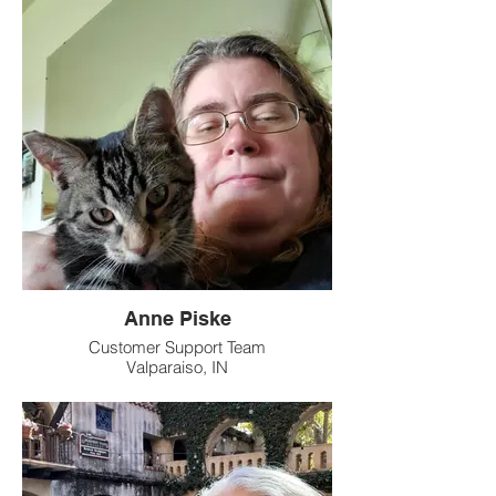
Anne Piske
Customer Support Team
Valparaiso, IN