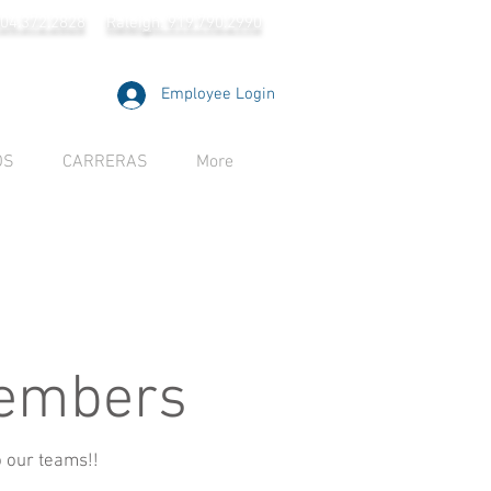
704.372.2828
Raleigh: 919.790.2990
Employee Login
OS
CARRERAS
More
Members
o our teams!!