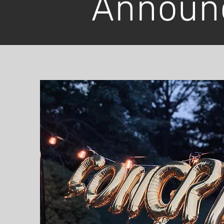
Announ