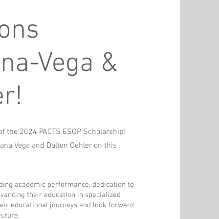
ions
ana-Vega &
r!
s of the 2024 PACTS ESOP Scholarship!
rana Vega and Dalton Oehler on this
ding academic performance, dedication to
vancing their education in specialized
heir educational journeys and look forward
future.