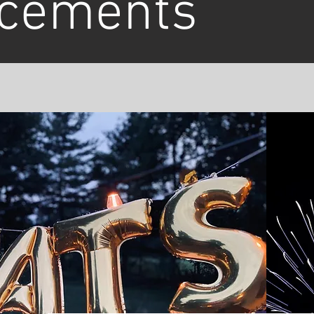
cements