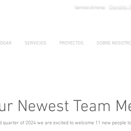
Charlotte: 
Servicio 24 horas
OGAR
SERVICIOS
PROYECTOS
SOBRE NOSOTR
ur Newest Team 
d quarter of 2024 we are excited to welcome 11 new people t