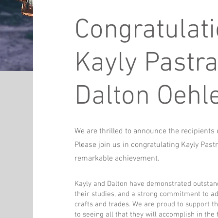
Congratulat
Kayly Pastr
Dalton Oehle
We are thrilled to announce the recipient
Please join us in congratulating Kayly Past
remarkable achievement.
Kayly and Dalton have demonstrated outstan
their studies, and a strong commitment to ad
crafts and trades. We are proud to support t
to seeing all that they will accomplish in the 