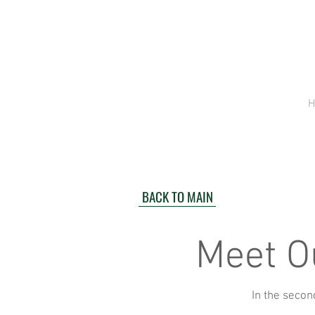
H
BACK TO MAIN
Meet O
In the secon